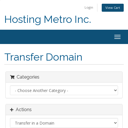
Login
View Cart
Hosting Metro Inc.
Togg
navig
Transfer Domain
Categories
Actions