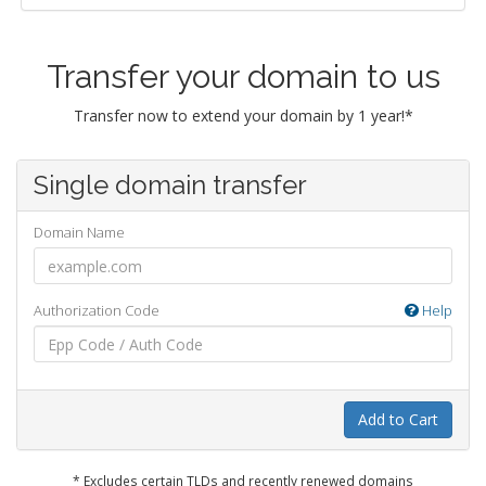
Transfer your domain to us
Transfer now to extend your domain by 1 year!*
Single domain transfer
Domain Name
Authorization Code
Help
Add to Cart
* Excludes certain TLDs and recently renewed domains