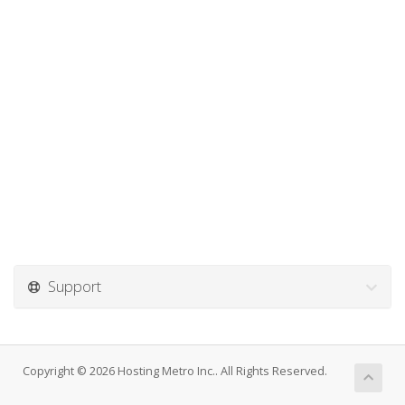
Support
Copyright © 2026 Hosting Metro Inc.. All Rights Reserved.