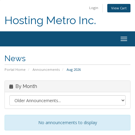
Login
View Cart
Hosting Metro Inc.
Togg
navig
News
Portal Home
Announcements
Aug 2026
By Month
No announcements to display