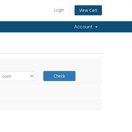
Login
View Cart
Account
Check