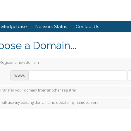
owledgebase
Network Status
Contact Us
ose a Domain...
Register a new domain
www.
Transfer your domain from another registrar
I will use my existing domain and update my nameservers