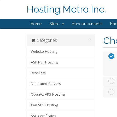
Hosting Metro Inc.
Home
Store
Announcements
Kn
Cho
Categories
Website Hosting
ASP.NET Hosting
Resellers
Dedicated Servers
OpenVz VPS Hosting
Xen VPS Hosting
SSL Certificates