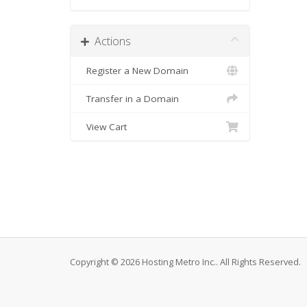
Actions
Register a New Domain
Transfer in a Domain
View Cart
Copyright © 2026 Hosting Metro Inc.. All Rights Reserved.